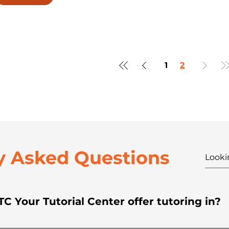
1
2
y Asked Questions
C Your Tutorial Center offer tutoring in?
rials in all core subjects across Kinder, Grade Sc