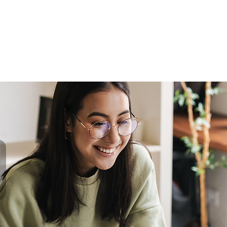
me
Programs
Shop
Blog
Enroll
Franc