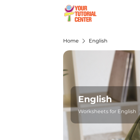
Ho
Home
English
English
Worksheets for English