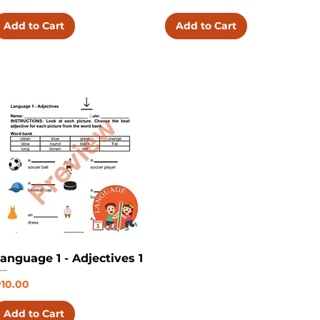
Add to Cart
Add to Cart
anguage 1 - Adjectives 1
rice
10.00
Add to Cart