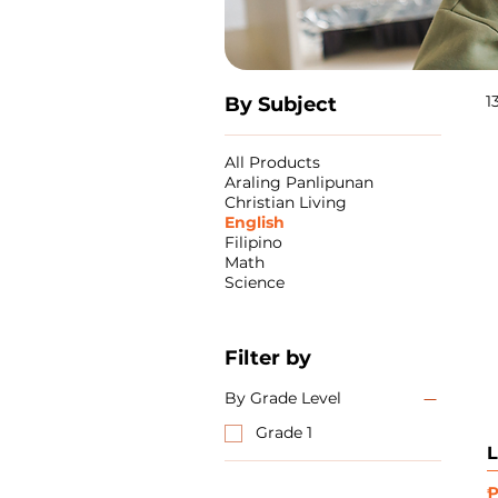
1
By Subject
All Products
Araling Panlipunan
Christian Living
English
Filipino
Math
Science
Filter by
By Grade Level
Grade 1
L
P
₱