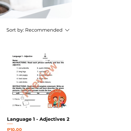
Sort by:
Recommended
Language 1 - Adjectives 2
Price
₱10.00