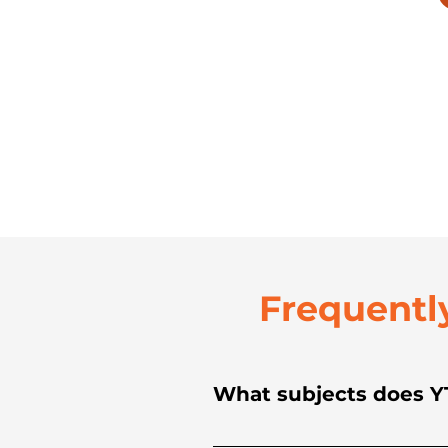
Frequentl
What subjects does YT
YTC provides academic tuto