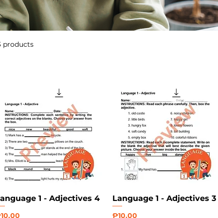
3 products
anguage 1 - Adjectives 4
Language 1 - Adjectives 3
rice
Price
10.00
₱10.00