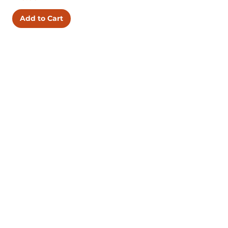
Add to Cart