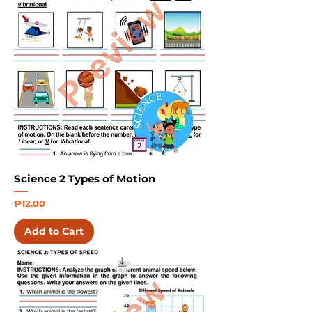
Science 2 Types of Motion
Price
₱12.00
Add to Cart