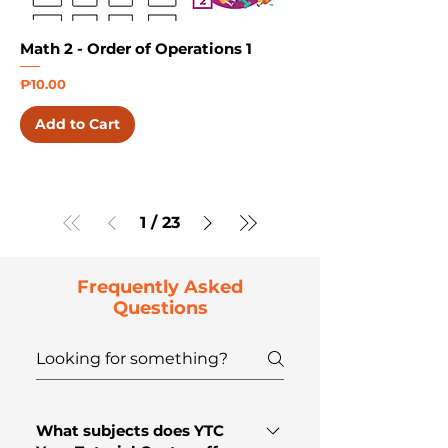
Math 2 - Order of Operations 1
Price
₱10.00
Add to Cart
1
/
23
Frequently Asked
Questions
What subjects does YTC