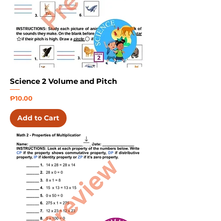
Science 2 Volume and Pitch
Price
₱10.00
Add to Cart