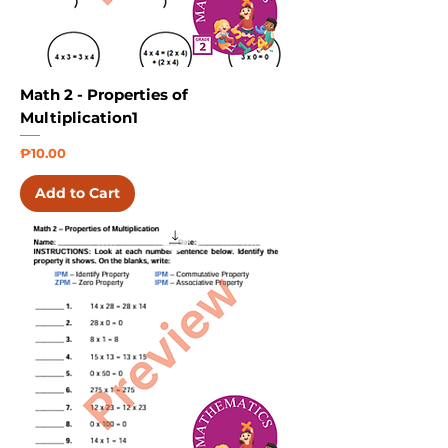
Math 2 - Properties of
Multiplication1
Price
₱10.00
Add to Cart