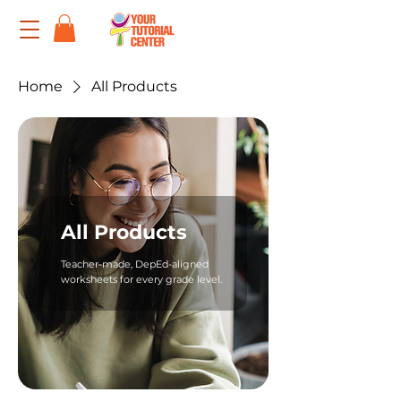
Home
All Products
All Products
Teacher-made, DepEd-aligned
worksheets for every grade level.