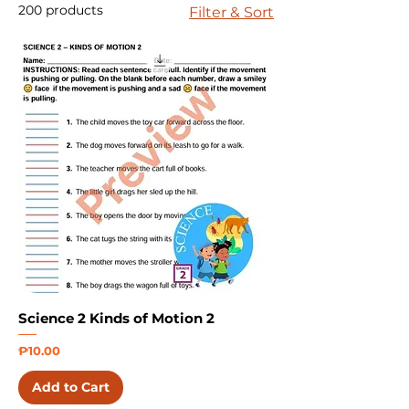
200 products
Filter & Sort
Science 2 Kinds of Motion 2
Price
₱10.00
Add to Cart