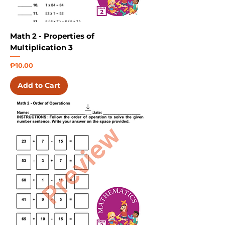
Math 2 - Properties of
Multiplication 3
Price
₱10.00
Add to Cart