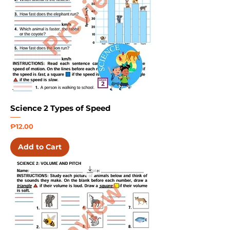
Science 2 Types of Speed
Price
₱12.00
Add to Cart