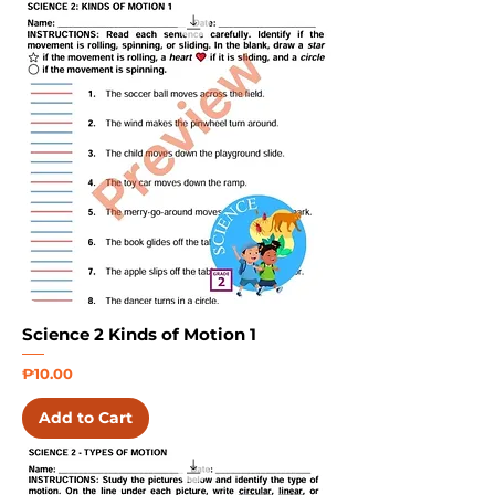
Science 2 Kinds of Motion 1
Price
₱10.00
Add to Cart