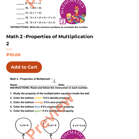
Math 2 -Properties of Multiplication
2
Price
₱10.00
Add to Cart