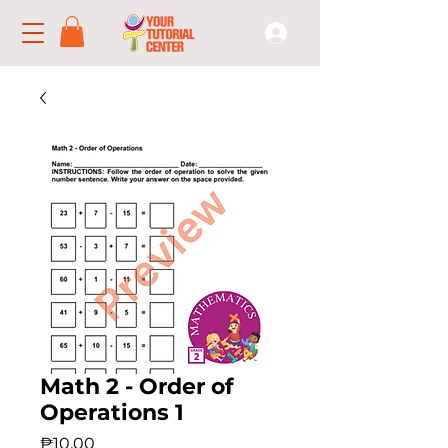
Math 2 - Order of
Operations 1
Price
₱10.00