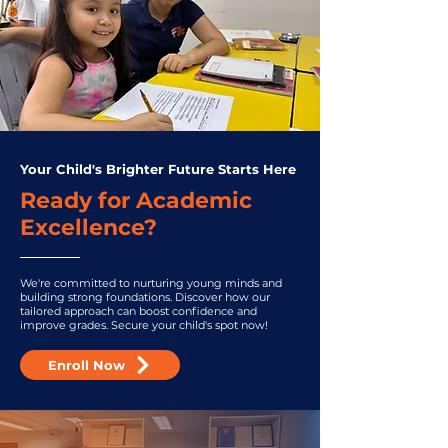
Your Child's Brighter Future Starts Here
Ready for Academic
Excellence?
We're committed to nurturing young minds and
building strong foundations. Discover how our
tailored approach can boost confidence and
improve grades. Secure your child's spot now!
Enroll Now