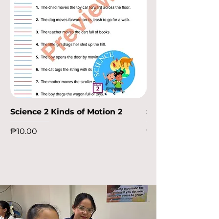
Science 2 Kinds of Motion 2
Science 2 Kinds o
Price
Price
₱10.00
₱10.00