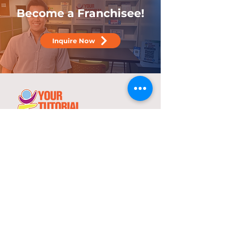
Become a Franchisee!
Inquire Now
25 years
in the service of education
With over two decades of experience,
YTC has consistently demonstrated its
commitment to delivering high-quality
tutorial and review programs.
©
2000-2025
YTC International Edulinks, Inc.
Explore
Services
Home
Worksheets