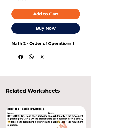
Add to Cart
Buy Now
Math 2 - Order of Operations 1
Related Worksheets