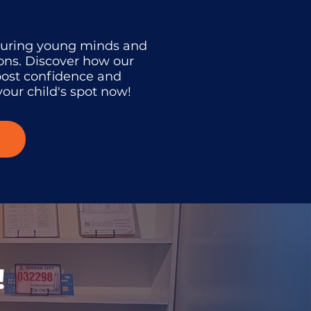
turing young minds and
ons. Discover how our
oost confidence and
our child's spot now!
!