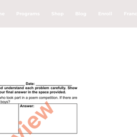
me
Programs
Shop
Blog
Enroll
Franc