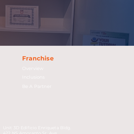
Franchise
Overview
Inclusions
Be A Partner
Unit 3D Edificio Enriqueta Bldg.
422 NS Amoranto Sr. Ave.,