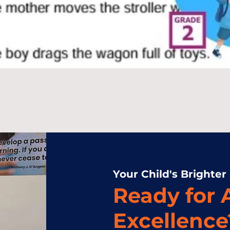
Your Child's Brighter
Ready for
Excellence