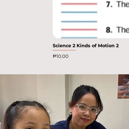
Science 2 Kinds of Motion 2
Price
₱10.00