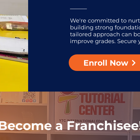
We're committed to nur
building strong foundati
tailored approach can b
improve grades. Secure y
Enroll Now
Become a Franchisee