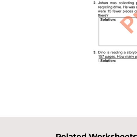
Related Worksheets