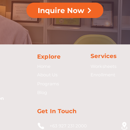
Inquire Now
Services
Explore
Home
Worksheets
About Us
Enrollment
Programs
Blog
on
Get In Touch
+63 927 231 2000