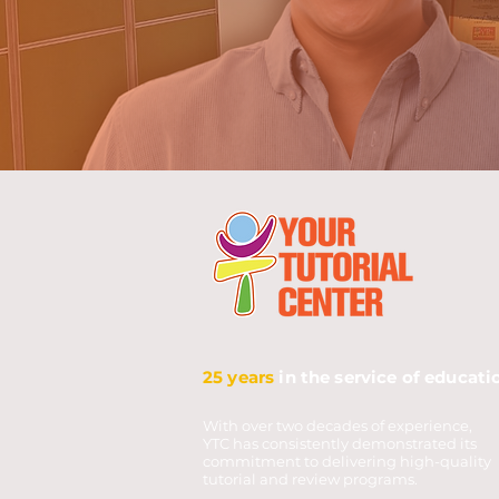
25 years
in the service of educati
With over two decades of experience,
YTC has consistently demonstrated its
commitment to delivering high-quality
tutorial and review programs.