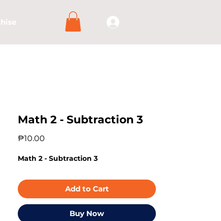
hise
Math 2 - Subtraction 3
Price
₱10.00
Math 2 - Subtraction 3
Add to Cart
Buy Now