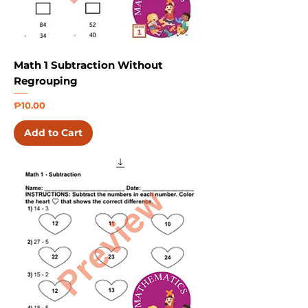
Math 1 Subtraction Without
Regrouping
Price
₱10.00
Add to Cart