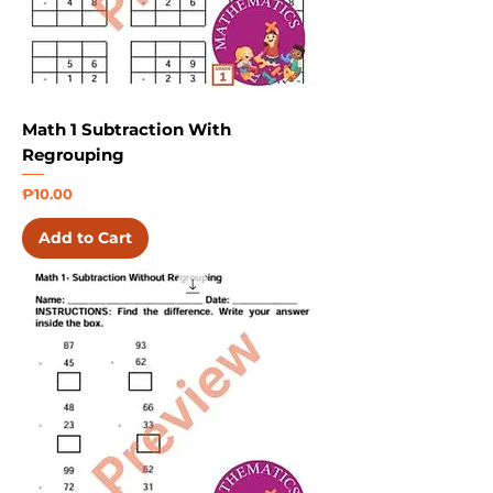
Math 1 Subtraction With
Regrouping
Price
₱10.00
Add to Cart