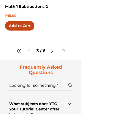
Math 1 Subtractions 2
Price
₱15.00
Add to Cart
3
/
6
Frequently Asked
Questions
What subjects does YTC
Your Tutorial Center offer