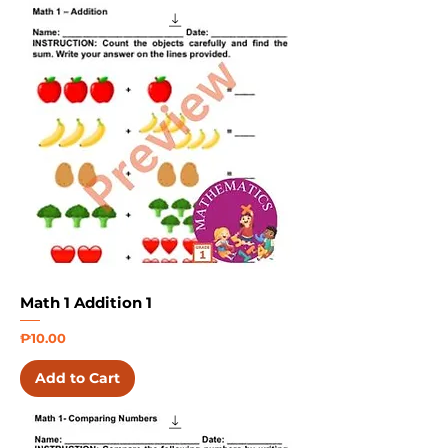
Math 1 Addition 1
Price
₱10.00
Add to Cart