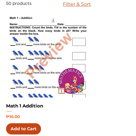
50 products
Filter & Sort
Math 1 Addition
Price
₱10.00
Add to Cart