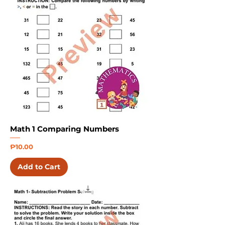
Math 1 Comparing Numbers
Price
₱10.00
Add to Cart