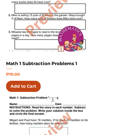
Math 1 Subtraction Problems 1
Price
₱10.00
Add to Cart