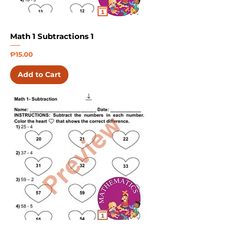
Math 1 Subtractions 1
Price
₱15.00
Add to Cart