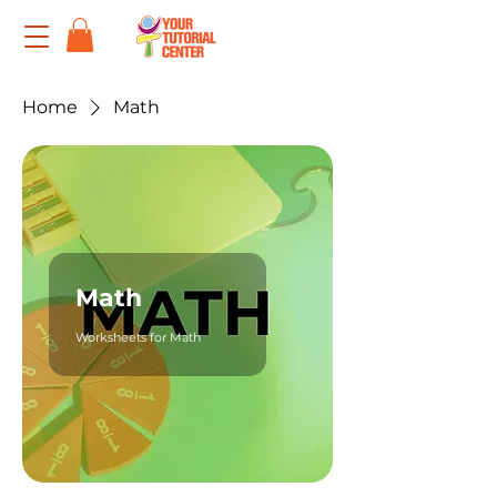
Home
Math
Math
Worksheets for Math