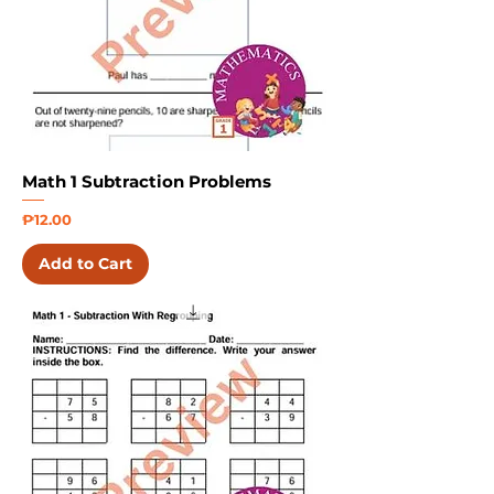
Math 1 Subtraction Problems
Price
₱12.00
Add to Cart