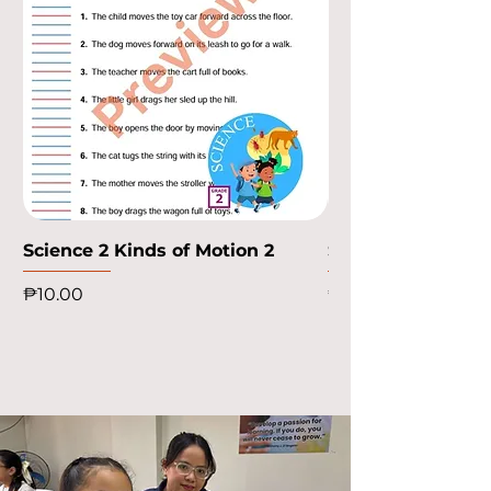
Science 2 Kinds of Motion 2
Science 2 Kinds o
Price
Price
₱10.00
₱10.00