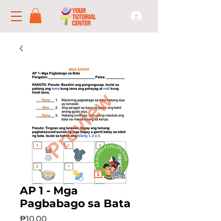
AP 1 - Mga
Pagbabago sa Bata
Price
₱10.00