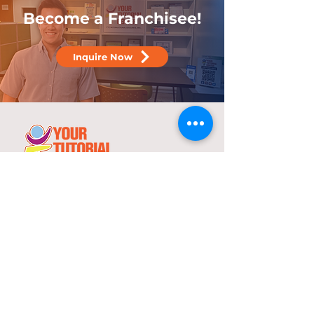
Become a Franchisee!
Inquire Now
25 years
in the service of education
With over two decades of experience,
YTC has consistently demonstrated its
commitment to delivering high-quality
tutorial and review programs.
©
2000-2025
YTC International Edulinks, Inc.
Explore
Services
Home
Worksheets