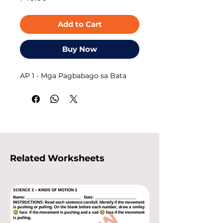
Add to Cart
Buy Now
AP 1 - Mga Pagbabago sa Bata
Related Worksheets