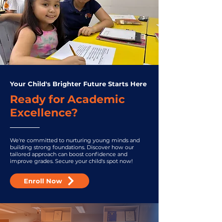
Your Child's Brighter Future Starts Here
Ready for Academic
Excellence?
We're committed to nurturing young minds and
building strong foundations. Discover how our
tailored approach can boost confidence and
improve grades. Secure your child's spot now!
Enroll Now