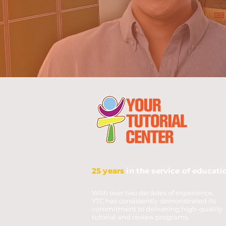
25 years
in the service of educati
With over two decades of experience,
YTC has consistently demonstrated its
commitment to delivering high-quality
tutorial and review programs.