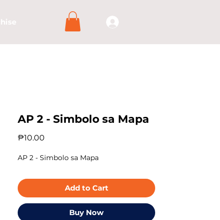
hise
AP 2 - Simbolo sa Mapa
Price
₱10.00
AP 2 - Simbolo sa Mapa
Add to Cart
Buy Now