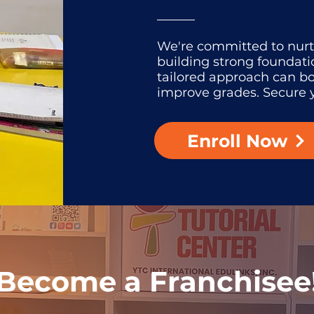
We're committed to nur
building strong foundati
tailored approach can b
improve grades. Secure y
Enroll Now
Become a Franchisee