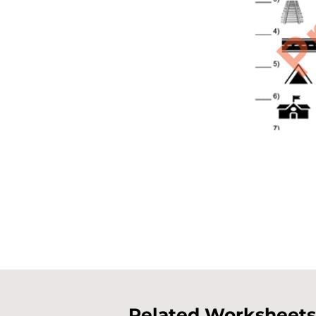
Related Worksheets