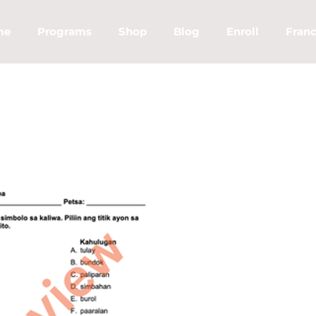
me
Programs
Shop
Blog
Enroll
Franc