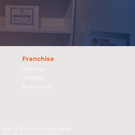
Franchise
Overview
Inclusions
Be A Partner
Unit 3D Edificio Enriqueta Bldg.
422 NS Amoranto Sr. Ave.,