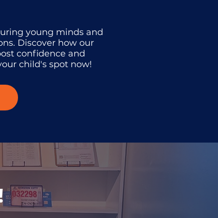
turing young minds and
ons. Discover how our
oost confidence and
our child's spot now!
!