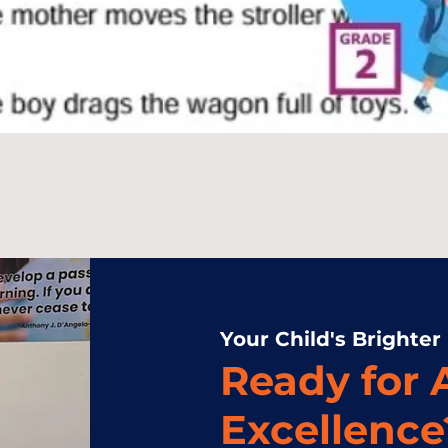
Your Child's Brighter
Ready for
Excellence