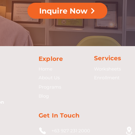
Inquire Now
Services
Explore
Home
Worksheets
About Us
Enrollment
Programs
Blog
on
Get In Touch
+63 927 231 2000