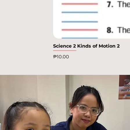
Science 2 Kinds of Motion 2
Price
₱10.00