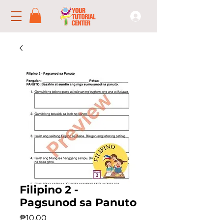
Filipino 2 -
Pagsunod sa Panuto
Price
₱10.00