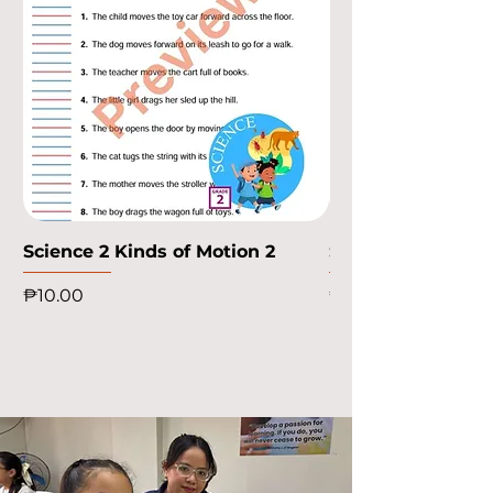
Science 2 Kinds of Motion 2
Science 2 Kinds o
Price
Price
₱10.00
₱10.00