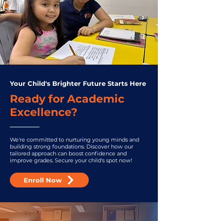
Your Child's Brighter Future Starts Here
Ready for Academic
Excellence?
We're committed to nurturing young minds and
building strong foundations. Discover how our
tailored approach can boost confidence and
improve grades. Secure your child's spot now!
Enroll Now