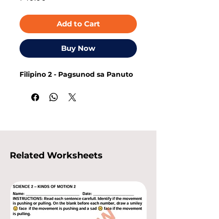
Add to Cart
Buy Now
Filipino 2 - Pagsunod sa Panuto
Related Worksheets