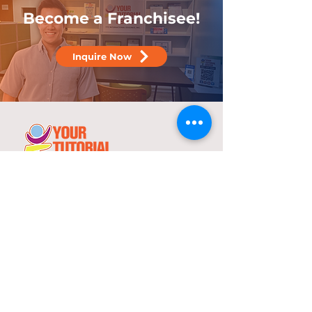
Become a Franchisee!
Inquire Now
25 years
in the service of education
With over two decades of experience,
YTC has consistently demonstrated its
commitment to delivering high-quality
tutorial and review programs.
©
2000-2025
YTC International Edulinks, Inc.
Explore
Services
Home
Worksheets