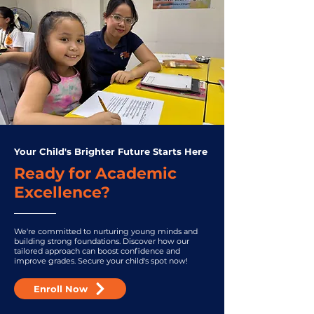
Your Child's Brighter Future Starts Here
Ready for Academic
Excellence?
We're committed to nurturing young minds and
building strong foundations. Discover how our
tailored approach can boost confidence and
improve grades. Secure your child's spot now!
Enroll Now