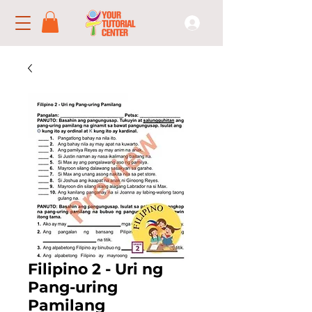
Filipino 2 - Uri ng
Pang-uring
Pamilang