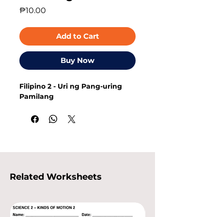
Price
₱10.00
Add to Cart
Buy Now
Filipino 2 - Uri ng Pang-uring
Pamilang
Related Worksheets