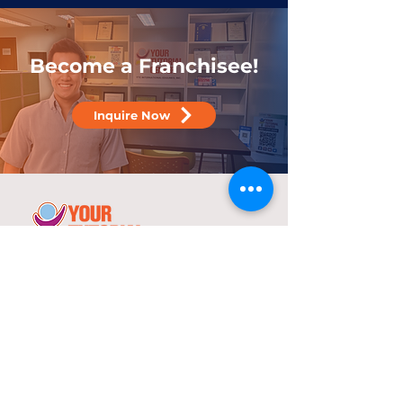
Become a Franchisee!
Inquire Now
25 years
in the service of education
With over two decades of experience,
YTC has consistently demonstrated its
commitment to delivering high-quality
tutorial and review programs.
©
2000-2025
YTC International Edulinks, Inc.