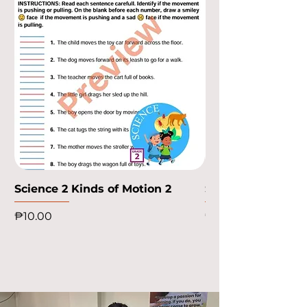
Science 2 Kinds of Motion 2
Science 2 Kinds o
Price
Price
₱10.00
₱10.00