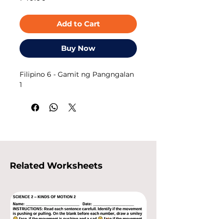
Add to Cart
Buy Now
Filipino 6 - Gamit ng Pangngalan
1
Related Worksheets