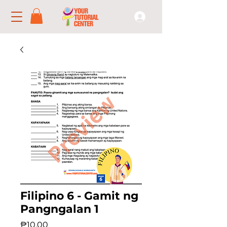
Filipino 6 - Gamit ng
Pangngalan 1
Price
₱10.00