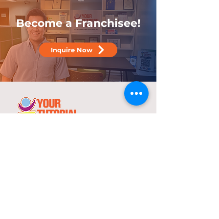
Become a Franchisee!
Inquire Now
25 years
in the service of education
With over two decades of experience,
YTC has consistently demonstrated its
commitment to delivering high-quality
tutorial and review programs.
©
2000-2025
YTC International Edulinks, Inc.
Explore
Services