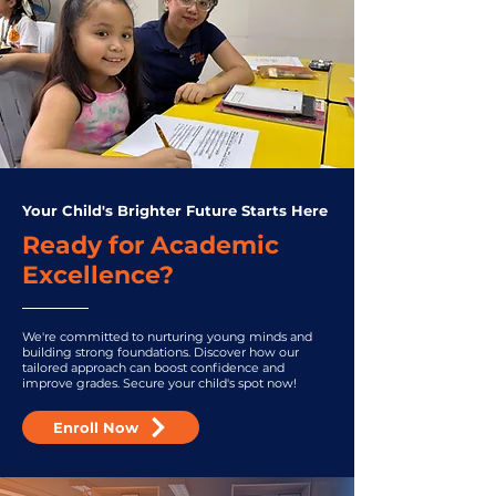
Your Child's Brighter Future Starts Here
Ready for Academic
Excellence?
We're committed to nurturing young minds and
building strong foundations. Discover how our
tailored approach can boost confidence and
improve grades. Secure your child's spot now!
Enroll Now