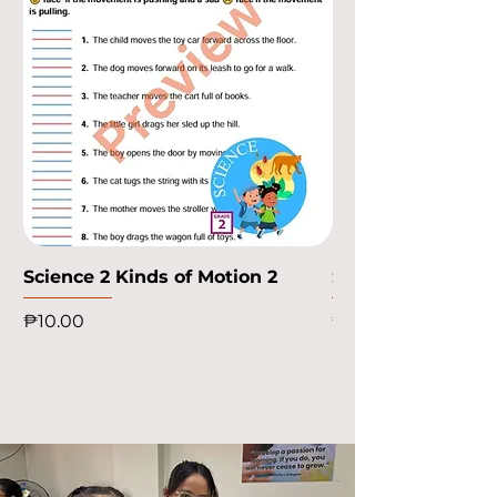
Science 2 Kinds of Motion 2
Science 2 Kinds o
Price
Price
₱10.00
₱10.00