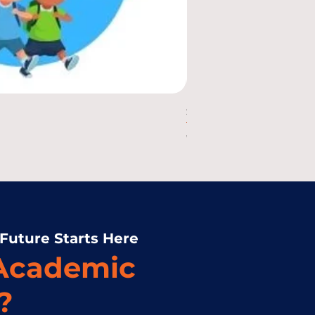
Science 2 Kinds of Mo
Price
₱10.00
 Future Starts Here
 Academic
?