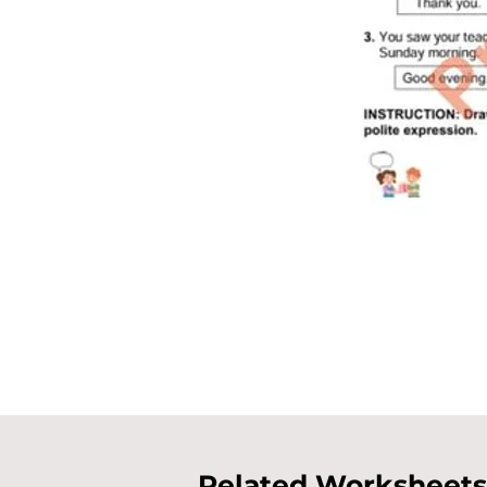
Related Worksheets