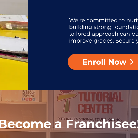
We're committed to nur
building strong foundati
tailored approach can b
improve grades. Secure y
Enroll Now
Become a Franchisee