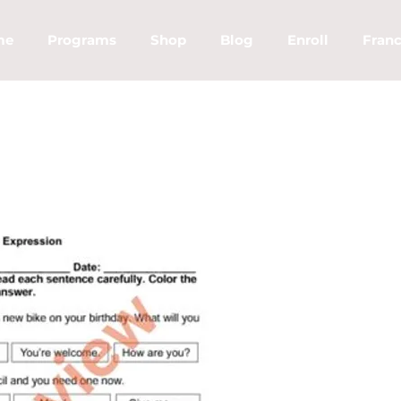
me
Programs
Shop
Blog
Enroll
Franc