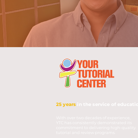
25 years
in the service of educati
With over two decades of experience,
YTC has consistently demonstrated its
commitment to delivering high-quality
tutorial and review programs.