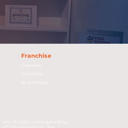
Franchise
Overview
Inclusions
Be A Partner
Unit 3D Edificio Enriqueta Bldg.
422 NS Amoranto Sr. Ave.,