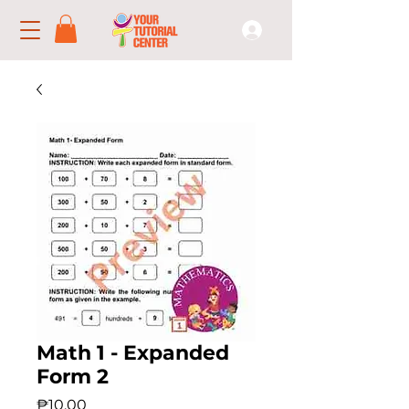
Math 1 - Expanded
Form 2
Price
₱10.00