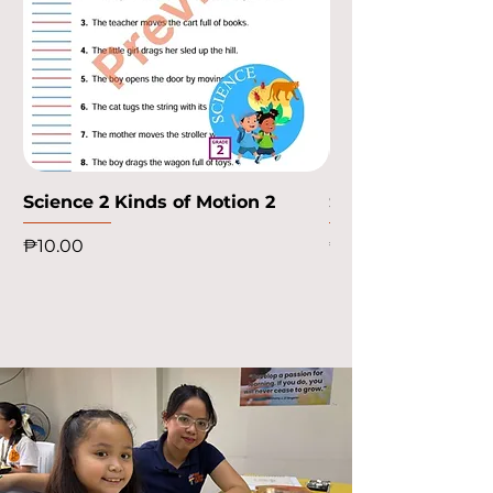
Science 2 Kinds of Motion 2
Science 2 Kinds o
Price
Price
₱10.00
₱10.00