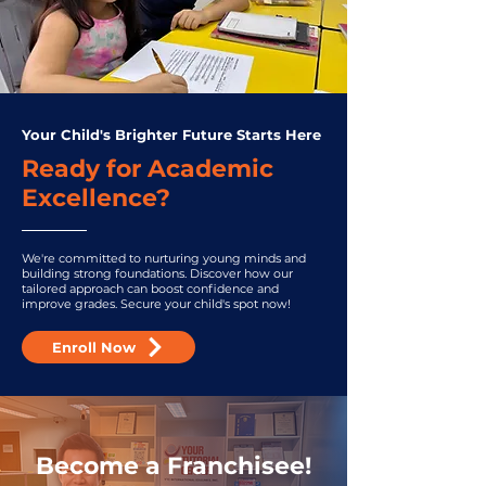
Your Child's Brighter Future Starts Here
Ready for Academic
Excellence?
We're committed to nurturing young minds and
building strong foundations. Discover how our
tailored approach can boost confidence and
improve grades. Secure your child's spot now!
Enroll Now
Become a Franchisee!