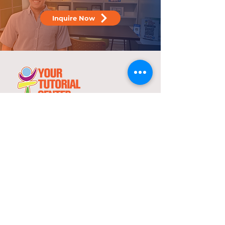
Inquire Now
25 years
in the service of education
With over two decades of experience,
YTC has consistently demonstrated its
commitment to delivering high-quality
tutorial and review programs.
©
2000-2025
YTC International Edulinks, Inc.
Explore
Services
Home
Worksheets
About Us
Enrollment
Programs