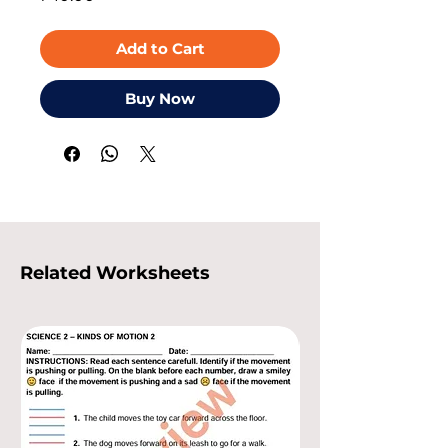
Add to Cart
Buy Now
Related Worksheets