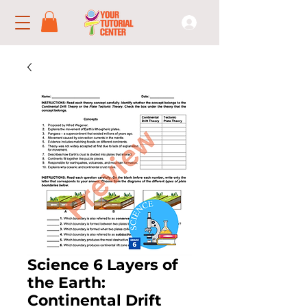
Science 6 Layers of
the Earth:
Continental Drift