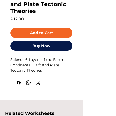
and Plate Tectonic
Theories
Price
₱12.00
Add to Cart
Buy Now
Science 6 Layers of the Earth :
Continental Drift and Plate
Tectonic Theories
Related Worksheets