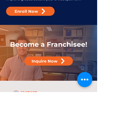
Enroll Now
Become a Franchisee!
Inquire Now
25 years
in the service of education
With over two decades of experience,
YTC has consistently demonstrated its
commitment to delivering high-quality