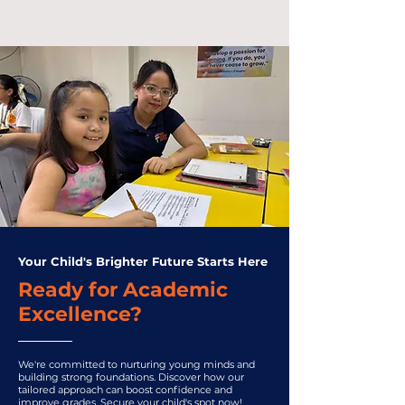
Your Child's Brighter Future Starts Here
Ready for Academic
Excellence?
We're committed to nurturing young minds and
building strong foundations. Discover how our
tailored approach can boost confidence and
improve grades. Secure your child's spot now!