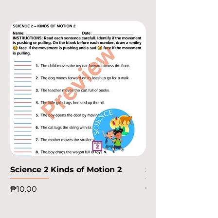
Science 2 Kinds of Motion 2
Science 2 Kinds o
Price
Price
₱10.00
₱10.00