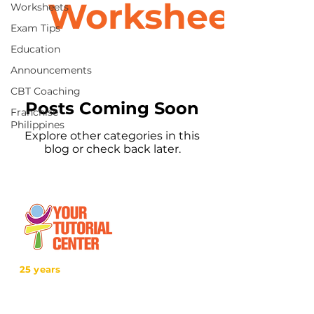
Worksheets
Worksheets
Exam Tips
Education
Announcements
CBT Coaching
Posts Coming Soon
Franchise
Philippines
Explore other categories in this
blog or check back later.
25 years
in the service of education
With over two decades of experience,
YTC has consistently demonstrated its
commitment to delivering high-quality