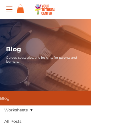
Blog
Guides, strategies, and insights for parents and
learners.
Blog
Worksheets
All Posts