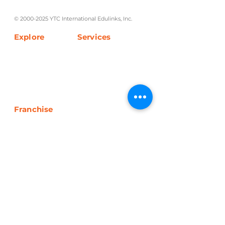
tutorial and review programs.
©
2000-2025
YTC International Edulinks, Inc.
Explore
Services
Home
Worksheets
About Us
Enrollment
Programs
Blog
Franchise
Overview
Inclusions
Be A Partner
Get In Touch
+63 927 231 2000
info@yourtutorialcenter.com
Unit 3D Edificio Enriqueta Bldg. 422