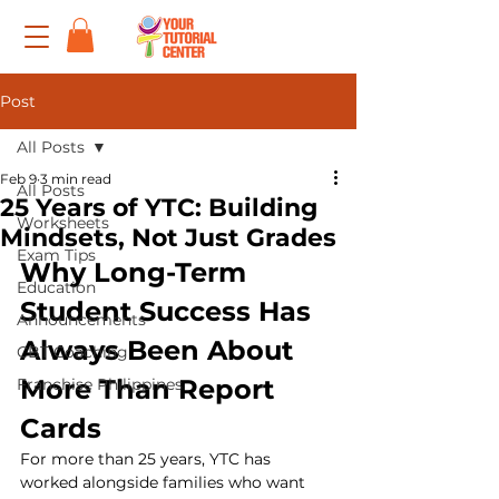
Post
All Posts
Feb 9
3 min read
All Posts
25 Years of YTC: Building
Worksheets
Mindsets, Not Just Grades
Exam Tips
Why Long-Term 
Education
Student Success Has 
Announcements
Always Been About 
CBT Coaching
More Than Report 
Franchise Philippines
Cards
For more than 25 years, YTC has 
worked alongside families who want 