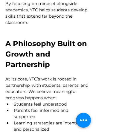
By focusing on mindset alongside 
academics, YTC helps students develop 
skills that extend far beyond the 
classroom.
A Philosophy Built on 
Growth and 
Partnership
At its core, YTC’s work is rooted in 
partnership; with students, parents, and 
educators. We believe meaningful 
progress happens when:
Students feel understood
Parents feel informed and 
supported
Learning strategies are intentional 
and personalized