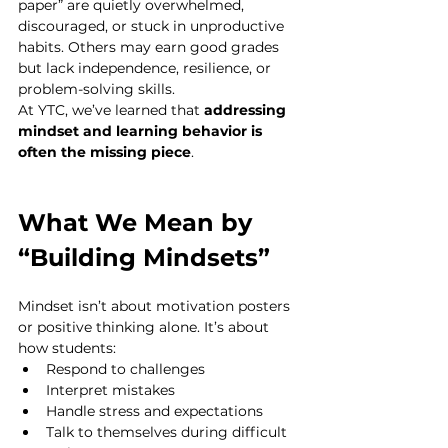
paper” are quietly overwhelmed, 
discouraged, or stuck in unproductive 
habits. Others may earn good grades 
but lack independence, resilience, or 
problem-solving skills.
At YTC, we’ve learned that 
addressing 
mindset and learning behavior is 
often the missing piece
.
What We Mean by 
“Building Mindsets”
Mindset isn’t about motivation posters 
or positive thinking alone. It’s about 
how students:
Respond to challenges
Interpret mistakes
Handle stress and expectations
Talk to themselves during difficult 