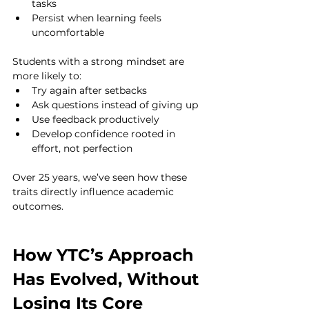
tasks
Persist when learning feels 
uncomfortable
Students with a strong mindset are 
more likely to:
Try again after setbacks
Ask questions instead of giving up
Use feedback productively
Develop confidence rooted in 
effort, not perfection
Over 25 years, we’ve seen how these 
traits directly influence academic 
outcomes.
How YTC’s Approach 
Has Evolved, Without 
Losing Its Core