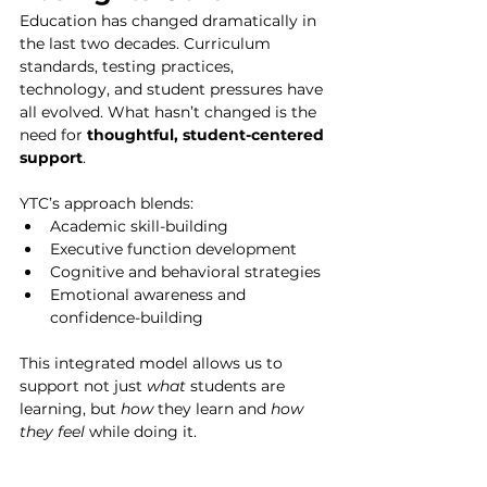
Education has changed dramatically in 
the last two decades. Curriculum 
standards, testing practices, 
technology, and student pressures have 
all evolved. What hasn’t changed is the 
need for 
thoughtful, student-centered 
support
.
YTC’s approach blends:
Academic skill-building
Executive function development
Cognitive and behavioral strategies
Emotional awareness and 
confidence-building
This integrated model allows us to 
support not just 
what
 students are 
learning, but 
how
 they learn and 
how 
they feel
 while doing it.