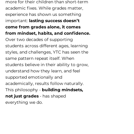
more for their children than short-term 
academic fixes. While grades matter, 
experience has shown us something 
important: 
lasting success doesn’t 
come from grades alone, it comes 
from mindset, habits, and confidence.
Over two decades of supporting 
students across different ages, learning 
styles, and challenges, YTC has seen the 
same pattern repeat itself. When 
students believe in their ability to grow, 
understand how they learn, and feel 
supported emotionally and 
academically, results follow naturally.
This philosophy - 
building mindsets, 
not just grades
 - has shaped 
everything we do.