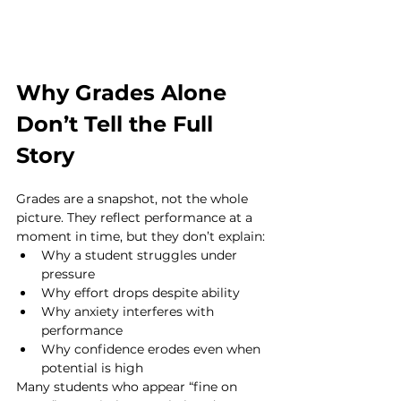
Why Grades Alone 
Don’t Tell the Full 
Story
Grades are a snapshot, not the whole 
picture. They reflect performance at a 
moment in time, but they don’t explain:
Why a student struggles under 
pressure
Why effort drops despite ability
Why anxiety interferes with 
performance
Why confidence erodes even when 
potential is high
Many students who appear “fine on 