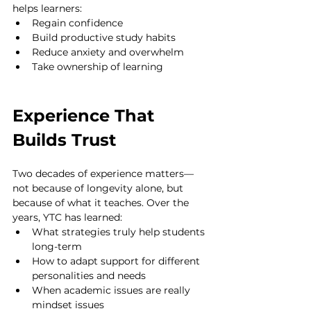
helps learners:
Regain confidence
Build productive study habits
Reduce anxiety and overwhelm
Take ownership of learning
Experience That 
Builds Trust
Two decades of experience matters—
not because of longevity alone, but 
because of what it teaches. Over the 
years, YTC has learned:
What strategies truly help students 
long-term
How to adapt support for different 
personalities and needs
When academic issues are really 
mindset issues