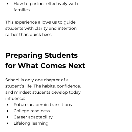
How to partner effectively with 
families
This experience allows us to guide 
students with clarity and intention 
rather than quick fixes.
Preparing Students 
for What Comes Next
School is only one chapter of a 
student’s life. The habits, confidence, 
and mindset students develop today 
influence:
Future academic transitions
College readiness
Career adaptability
Lifelong learning