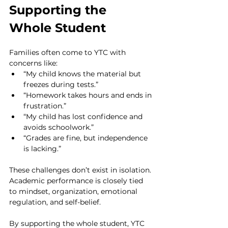
Supporting the 
Whole Student
Families often come to YTC with 
concerns like:
“My child knows the material but 
freezes during tests.”
“Homework takes hours and ends in 
frustration.”
“My child has lost confidence and 
avoids schoolwork.”
“Grades are fine, but independence 
is lacking.”
These challenges don’t exist in isolation. 
Academic performance is closely tied 
to mindset, organization, emotional 
regulation, and self-belief.
By supporting the whole student, YTC 