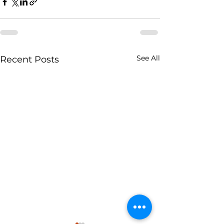
See All
Recent Posts