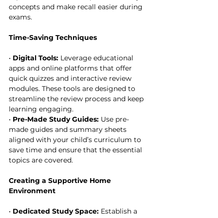
concepts and make recall easier during 
exams.
Time-Saving Techniques
• 
Digital Tools:
 Leverage educational 
apps and online platforms that offer 
quick quizzes and interactive review 
modules. These tools are designed to 
streamline the review process and keep 
learning engaging.
• 
Pre-Made Study Guides:
 Use pre-
made guides and summary sheets 
aligned with your child’s curriculum to 
save time and ensure that the essential 
topics are covered.
Creating a Supportive Home 
Environment
• 
Dedicated Study Space:
 Establish a 