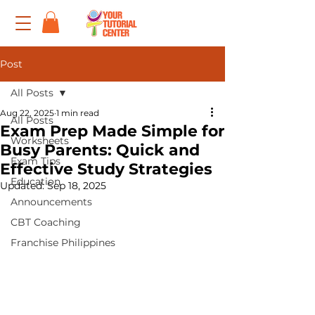
Post
All Posts
Aug 22, 2025
1 min read
All Posts
Exam Prep Made Simple for
Worksheets
Busy Parents: Quick and
Exam Tips
Effective Study Strategies
Education
Updated:
Sep 18, 2025
Announcements
CBT Coaching
Franchise Philippines