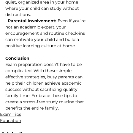
quiet, organized area in your home 
where your child can study without 
distractions.
• 
Parental Involvement:
 Even if you’re 
not an academic expert, your 
encouragement and routine check-ins 
can motivate your child and build a 
positive learning culture at home.
Conclusion
Exam preparation doesn’t have to be 
complicated. With these simple, 
effective strategies, busy parents can 
help their children achieve academic 
success without sacrificing quality 
family time. Embrace these tips to 
create a stress-free study routine that 
benefits the entire family.
Exam Tips
Education