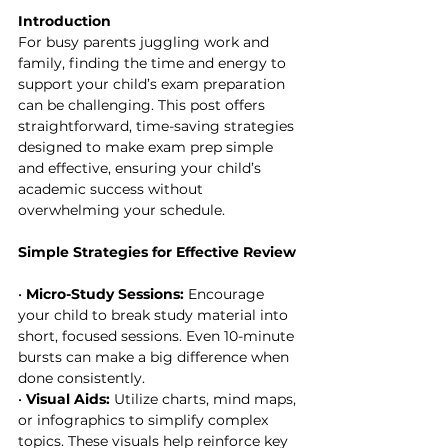
Introduction
For busy parents juggling work and 
family, finding the time and energy to 
support your child’s exam preparation 
can be challenging. This post offers 
straightforward, time-saving strategies 
designed to make exam prep simple 
and effective, ensuring your child’s 
academic success without 
overwhelming your schedule.
Simple Strategies for Effective Review
• 
Micro-Study Sessions:
 Encourage 
your child to break study material into 
short, focused sessions. Even 10-minute 
bursts can make a big difference when 
done consistently.
• 
Visual Aids:
 Utilize charts, mind maps, 
or infographics to simplify complex 
topics. These visuals help reinforce key 