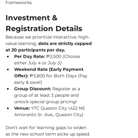
frameworks.
Investment & 
Registration Details
Because we prioritize interactive, high-
value learning, 
slots are strictly capped 
at 20 participants per day.
Per Day Rate:
 ₱2,500 
(Choose 
either July 4 or July 5)
Weekend Rate (Early Payment 
Offer):
 ₱3,800 for 
Both Days
 (Pay 
early & save!)
Group Discount:
 Register as a 
group of at least 3 people and 
unlock special group pricing!
Venue:
 YTC Quezon City (422 NS 
Amoranto Sr. Ave., Quezon City)
Don't wait for learning gaps to widen 
as the new school term picks up speed. 