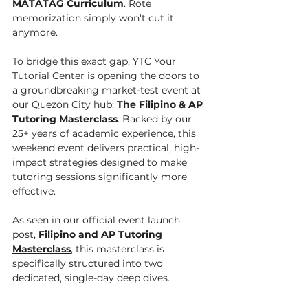
MATATAG Curriculum
. Rote 
memorization simply won't cut it 
anymore.
To bridge this exact gap, YTC Your 
Tutorial Center is opening the doors to 
a groundbreaking market-test event at 
our Quezon City hub: 
The Filipino & AP 
Tutoring Masterclass
. Backed by our 
25+ years of academic experience, this 
weekend event delivers practical, high-
impact strategies designed to make 
tutoring sessions significantly more 
effective.
As seen in our official event launch 
post, 
Filipino and AP Tutoring 
Masterclass
, this masterclass is 
specifically structured into two 
dedicated, single-day deep dives.