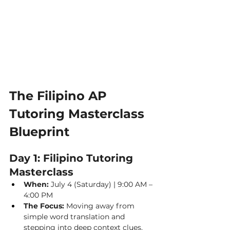
The Filipino AP 
Tutoring Masterclass 
Blueprint
Day 1: Filipino Tutoring 
Masterclass
When:
 July 4 (Saturday) | 9:00 AM – 
4:00 PM
The Focus:
 Moving away from 
simple word translation and 
stepping into deep context clues.