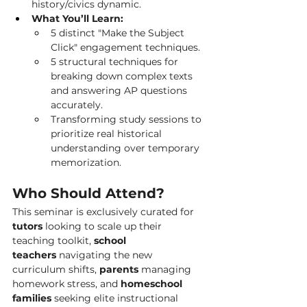
history/civics dynamic.
What You’ll Learn:
5 distinct "Make the Subject 
Click" engagement techniques.
5 structural techniques for 
breaking down complex texts 
and answering AP questions 
accurately.
Transforming study sessions to 
prioritize real historical 
understanding over temporary 
memorization.
Who Should Attend?
This seminar is exclusively curated for 
tutors
 looking to scale up their 
teaching toolkit, 
school 
teachers
 navigating the new 
curriculum shifts, 
parents
 managing 
homework stress, and 
homeschool 
families
 seeking elite instructional 