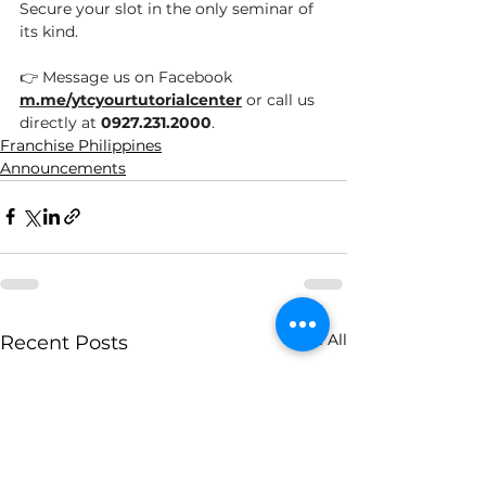
Secure your slot in the only seminar of 
its kind.
👉 Message us on Facebook 
m.me/ytcyourtutorialcenter
 or call us 
directly at 
0927.231.2000
.
Franchise Philippines
Announcements
See All
Recent Posts