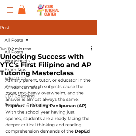
Post
All Posts
Jun 19
2 min read
All Posts
Unlocking Success with
Worksheets
YTC's First Filipino and AP
Exam Tips
Tutoring Masterclass
Education
Ask any parent, tutor, or educator in the 
Philippines which subjects cause the 
Announcements
most text-heavy overwhelm, and the 
CBT Coaching
answer is almost always the same: 
Franchise Philippines
Filipino
 and 
Araling Panlipunan (AP)
.
With the school year having just 
opened, students are already facing the 
deeper critical thinking and reading 
comprehension demands of the 
DepEd 