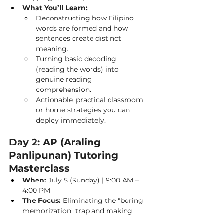
What You’ll Learn:
Deconstructing how Filipino 
words are formed and how 
sentences create distinct 
meaning.
Turning basic decoding 
(reading the words) into 
genuine reading 
comprehension.
Actionable, practical classroom 
or home strategies you can 
deploy immediately.
Day 2: AP (Araling 
Panlipunan) Tutoring 
Masterclass
When:
 July 5 (Sunday) | 9:00 AM – 
4:00 PM
The Focus:
 Eliminating the "boring 
memorization" trap and making 