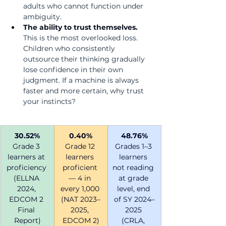
adults who cannot function under 
ambiguity.
The ability to trust themselves.  
This is the most overlooked loss. 
Children who consistently 
outsource their thinking gradually 
lose confidence in their own 
judgment. If a machine is always 
faster and more certain, why trust 
your instincts?
30.52%
0.40%
48.76%
Grade 3 
Grade 12 
Grades 1–3 
learners at 
learners 
learners 
proficiency 
proficient 
not reading 
(ELLNA 
— 4 in 
at grade 
2024, 
every 1,000 
level, end 
EDCOM 2 
(NAT 2023–
of SY 2024–
Final 
2025, 
2025 
Report)
EDCOM 2)
(CRLA, 