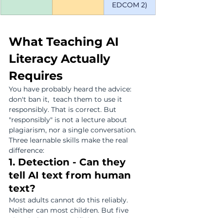
EDCOM 2)
What Teaching AI 
Literacy Actually 
Requires
You have probably heard the advice: 
don't ban it,  teach them to use it 
responsibly. That is correct. But 
"responsibly" is not a lecture about 
plagiarism, nor a single conversation. 
Three learnable skills make the real 
difference:
1. Detection - Can they 
tell AI text from human 
text?
Most adults cannot do this reliably. 
Neither can most children. But five 