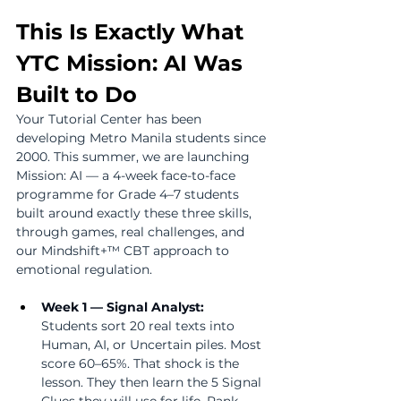
This Is Exactly What 
YTC Mission: AI Was 
Built to Do
Your Tutorial Center has been 
developing Metro Manila students since 
2000. This summer, we are launching 
Mission: AI — a 4-week face-to-face 
programme for Grade 4–7 students 
built around exactly these three skills, 
through games, real challenges, and 
our Mindshift+™ CBT approach to 
emotional regulation.
Week 1 — Signal Analyst:  
Students sort 20 real texts into 
Human, AI, or Uncertain piles. Most 
score 60–65%. That shock is the 
lesson. They then learn the 5 Signal 
Clues they will use for life. Rank 