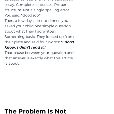
essay. Complete sentences. Proper 
structure. Not a single spelling error.
You said: "Good job."
Then, a few days later at dinner, you 
asked your child one simple question 
about what they had written. 
Something basic. They looked up from 
their plate and said four words: 
"I don't 
know. I didn't read it."
That pause between your question and 
that answer is exactly what this article 
is about.
The Problem Is Not 