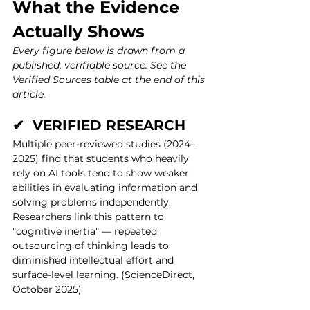
What the Evidence 
Actually Shows
Every figure below is drawn from a 
published, verifiable source. See the 
Verified Sources table at the end of this 
article.
✔  VERIFIED RESEARCH
Multiple peer-reviewed studies (2024–
2025) find that students who heavily 
rely on AI tools tend to show weaker 
abilities in evaluating information and 
solving problems independently. 
Researchers link this pattern to 
"cognitive inertia" — repeated 
outsourcing of thinking leads to 
diminished intellectual effort and 
surface-level learning. (ScienceDirect, 
October 2025)