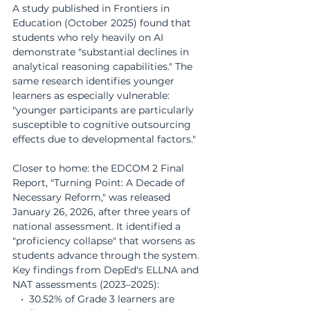
A study published in Frontiers in 
Education (October 2025) found that 
students who rely heavily on AI 
demonstrate "substantial declines in 
analytical reasoning capabilities." The 
same research identifies younger 
learners as especially vulnerable: 
"younger participants are particularly 
susceptible to cognitive outsourcing 
effects due to developmental factors."
Closer to home: the EDCOM 2 Final 
Report, "Turning Point: A Decade of 
Necessary Reform," was released 
January 26, 2026, after three years of 
national assessment. It identified a 
"proficiency collapse" that worsens as 
students advance through the system. 
Key findings from DepEd's ELLNA and 
NAT assessments (2023–2025):
   •  30.52% of Grade 3 learners are 