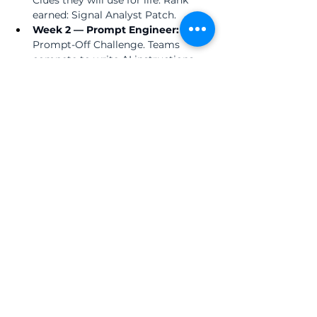
earned: Signal Analyst Patch.
Week 2 — Prompt Engineer:  
The 
Prompt-Off Challenge. Teams 
compete to write AI instructions 
precise enough that the tool 
cannot produce a misleading 
answer. Rank earned: Prompt 
Engineer Badge.
Week 3 — Truth Operative:  
The 
Hallucination Hunt. An AI-
generated Philippine History story 
contains 5 hidden errors. Students 
use real textbooks and verified 
sources to find every one. Rank 
earned: Truth Operative Ribbon.
Week 4 — AI Commander:  
Students design and present a real-
world project using AI as their tool 
— and defend every decision they 
made. Rank earned: YTC Certified AI 
Commander Certificate.