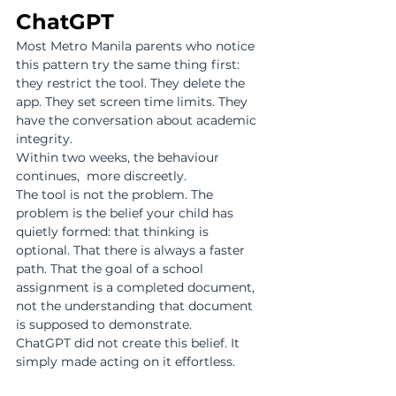
ChatGPT
Most Metro Manila parents who notice 
this pattern try the same thing first: 
they restrict the tool. They delete the 
app. They set screen time limits. They 
have the conversation about academic 
integrity.
Within two weeks, the behaviour 
continues,  more discreetly.
The tool is not the problem. The 
problem is the belief your child has 
quietly formed: that thinking is 
optional. That there is always a faster 
path. That the goal of a school 
assignment is a completed document, 
not the understanding that document 
is supposed to demonstrate.
ChatGPT did not create this belief. It 
simply made acting on it effortless.