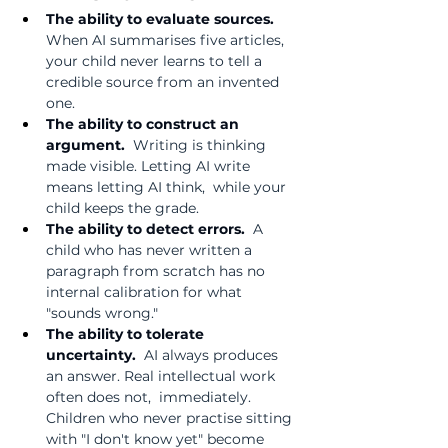
The ability to evaluate sources.  
When AI summarises five articles, 
your child never learns to tell a 
credible source from an invented 
one.
The ability to construct an 
argument.  
Writing is thinking 
made visible. Letting AI write 
means letting AI think,  while your 
child keeps the grade.
The ability to detect errors.  
A 
child who has never written a 
paragraph from scratch has no 
internal calibration for what 
"sounds wrong."
The ability to tolerate 
uncertainty.  
AI always produces 
an answer. Real intellectual work 
often does not,  immediately. 
Children who never practise sitting 
with "I don't know yet" become 