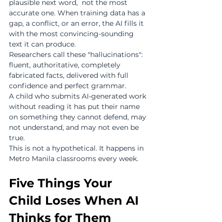
plausible next word,  not the most 
accurate one. When training data has a 
gap, a conflict, or an error, the AI fills it 
with the most convincing-sounding 
text it can produce.
Researchers call these "hallucinations": 
fluent, authoritative, completely 
fabricated facts, delivered with full 
confidence and perfect grammar.
A child who submits AI-generated work 
without reading it has put their name 
on something they cannot defend, may 
not understand, and may not even be 
true.
This is not a hypothetical. It happens in 
Metro Manila classrooms every week.
Five Things Your 
Child Loses When AI 
Thinks for Them