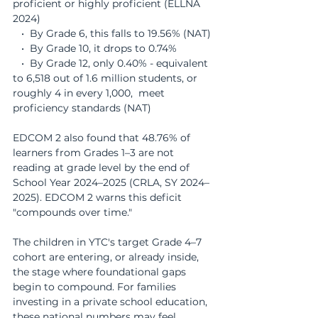
proficient or highly proficient (ELLNA 
2024)
   •  By Grade 6, this falls to 19.56% (NAT)
   •  By Grade 10, it drops to 0.74%
   •  By Grade 12, only 0.40% - equivalent 
to 6,518 out of 1.6 million students, or 
roughly 4 in every 1,000,  meet 
proficiency standards (NAT)
EDCOM 2 also found that 48.76% of 
learners from Grades 1–3 are not 
reading at grade level by the end of 
School Year 2024–2025 (CRLA, SY 2024–
2025). EDCOM 2 warns this deficit 
"compounds over time."
The children in YTC's target Grade 4–7 
cohort are entering, or already inside, 
the stage where foundational gaps 
begin to compound. For families 
investing in a private school education, 
these national numbers may feel 