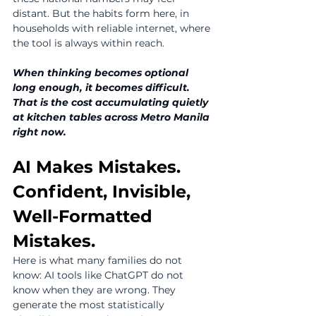
distant. But the habits form here, in 
households with reliable internet, where 
the tool is always within reach.
When thinking becomes optional 
long enough, it becomes difficult. 
That is the cost accumulating quietly 
at kitchen tables across Metro Manila 
right now.
AI Makes Mistakes. 
Confident, Invisible, 
Well-Formatted 
Mistakes.
Here is what many families do not 
know: AI tools like ChatGPT do not 
know when they are wrong. They 
generate the most statistically 