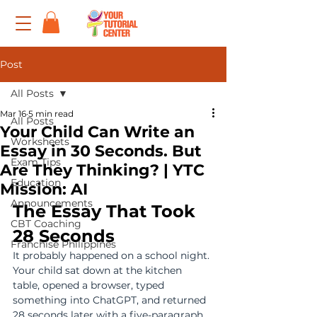
Post
All Posts
Mar 16
5 min read
All Posts
Your Child Can Write an
Worksheets
Essay in 30 Seconds. But
Exam Tips
Are They Thinking? | YTC
Education
Mission: AI
Announcements
The Essay That Took 
CBT Coaching
28 Seconds
Franchise Philippines
It probably happened on a school night. 
Your child sat down at the kitchen 
table, opened a browser, typed 
something into ChatGPT, and returned 
28 seconds later with a five-paragraph 