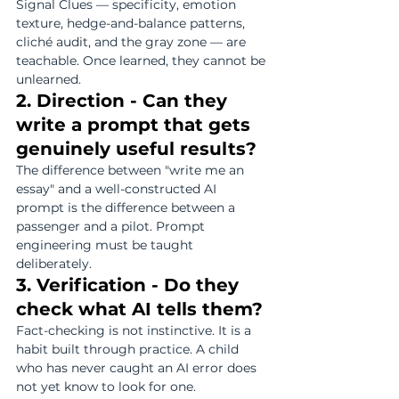
Signal Clues — specificity, emotion 
texture, hedge-and-balance patterns, 
cliché audit, and the gray zone — are 
teachable. Once learned, they cannot be 
unlearned.
2. Direction - Can they 
write a prompt that gets 
genuinely useful results?
The difference between "write me an 
essay" and a well-constructed AI 
prompt is the difference between a 
passenger and a pilot. Prompt 
engineering must be taught 
deliberately.
3. Verification - Do they 
check what AI tells them?
Fact-checking is not instinctive. It is a 
habit built through practice. A child 
who has never caught an AI error does 
not yet know to look for one.