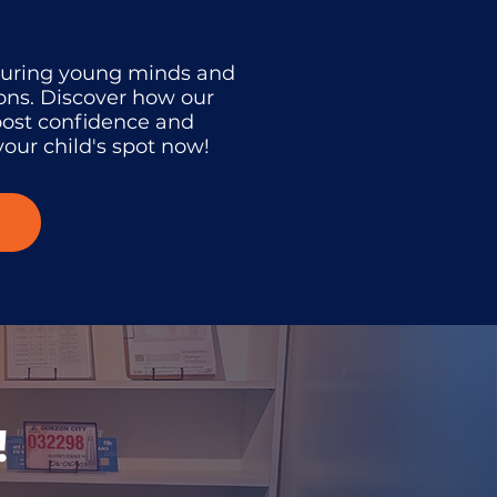
turing young minds and
ons. Discover how our
oost confidence and
our child's spot now!
!