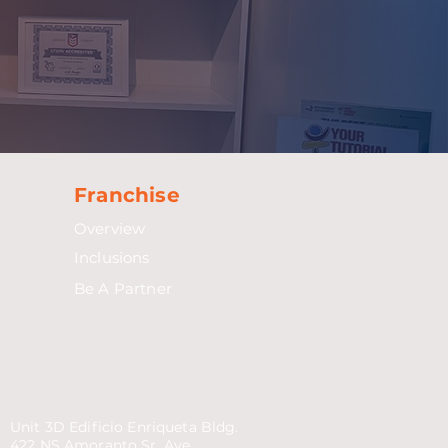
Franchise
Overview
Inclusions
Be A Partner
Unit 3D Edificio Enriqueta Bldg.
422 NS Amoranto Sr. Ave.,