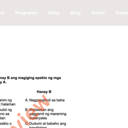
me
Programs
Shop
Blog
Enroll
Franc