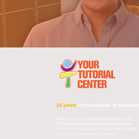
25 years
in the service of educati
With over two decades of experience,
YTC has consistently demonstrated its
commitment to delivering high-quality
tutorial and review programs.