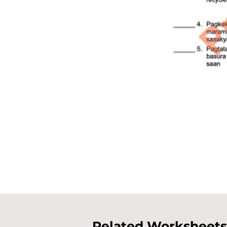
Related Worksheets