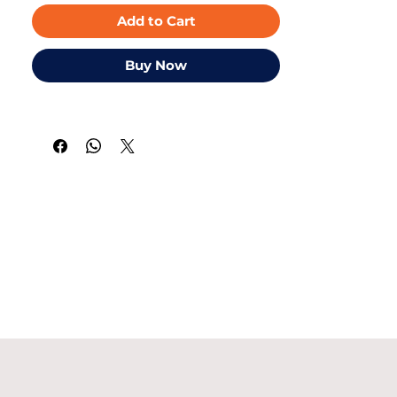
Add to Cart
Buy Now