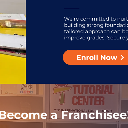
We're committed to nur
building strong foundati
tailored approach can b
improve grades. Secure y
Enroll Now
Become a Franchisee