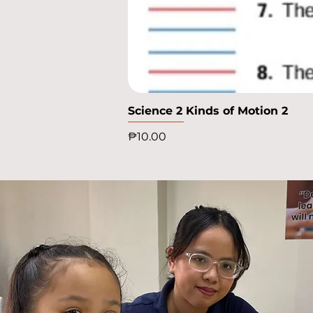
Science 2 Kinds of Motion 2
Price
₱10.00