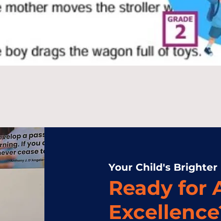
Your Child's Brighter
Ready for
Excellence