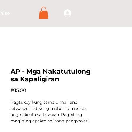
hise
AP - Mga Nakatutulong
sa Kapaligiran
Price
₱15.00
Pagtukoy kung tama o mali and
sitwasyon, at kung mabuti o masaba
ang nakikita sa larawan. Pagpili ng
magiging epekto sa isang pangyayari.