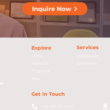
Inquire Now
Services
Explore
Home
Worksheets
About Us
Enrollment
Programs
Blog
on
Get In Touch
+63 927 231 2000