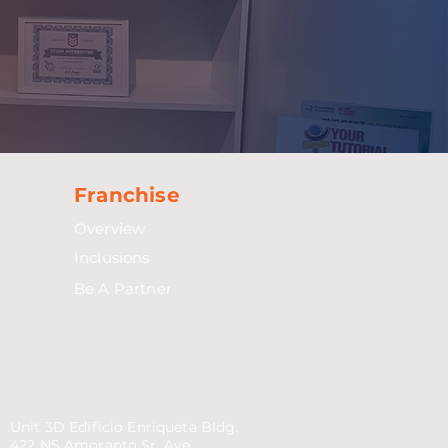
Franchise
Overview
Inclusions
Be A Partner
Unit 3D Edificio Enriqueta Bldg.
422 NS Amoranto Sr. Ave.,