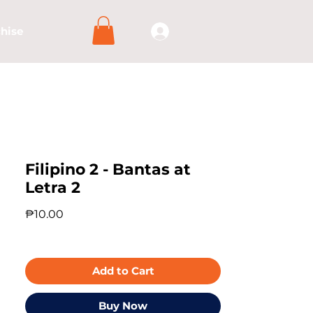
hise
Filipino 2 - Bantas at
Letra 2
Price
₱10.00
Add to Cart
Buy Now