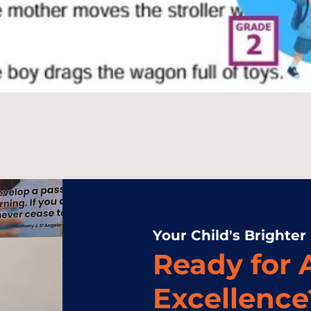
Your Child's Brighter
Ready for
Excellence