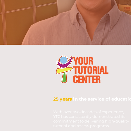
25 years
in the service of educati
With over two decades of experience,
YTC has consistently demonstrated its
commitment to delivering high-quality
tutorial and review programs.