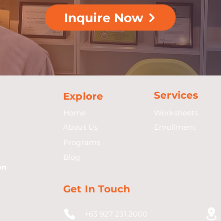
Inquire Now
Services
Explore
Home
Worksheets
About Us
Enrollment
Programs
Blog
on
Get In Touch
+63 927 231 2000