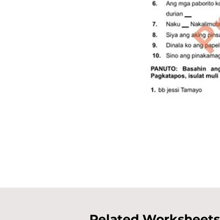
Related Worksheets