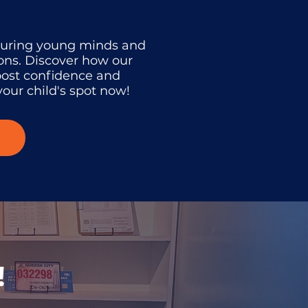
turing young minds and
ons. Discover how our
oost confidence and
our child's spot now!
!