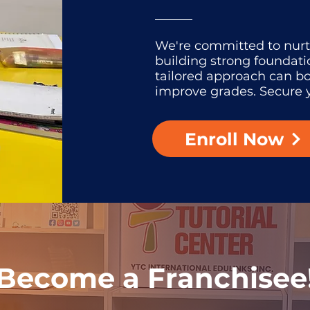
We're committed to nur
building strong foundati
tailored approach can b
improve grades. Secure y
Enroll Now
Become a Franchisee