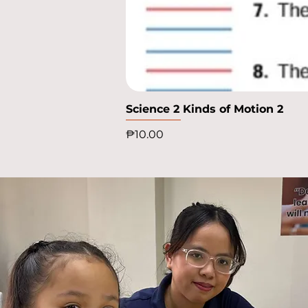
Science 2 Kinds of Motion 2
Price
₱10.00