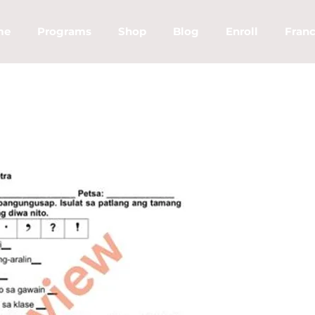
me
Programs
Shop
Blog
Enroll
Franc