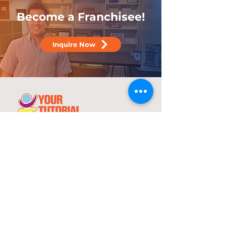
Become a Franchisee!
Inquire Now
25 years
in the service of education
With over two decades of experience,
YTC has consistently demonstrated its
commitment to delivering high-quality
tutorial and review programs.
©
2000-2025
YTC International Edulinks, Inc.
Explore
Services
Home
Worksheets