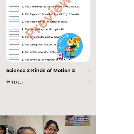
Science 2 Kinds of Motion 2
Science 2 Kinds o
Price
Price
₱10.00
₱10.00