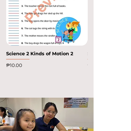
Science 2 Kinds of Motion 2
Science 2 Kinds o
Price
Price
₱10.00
₱10.00