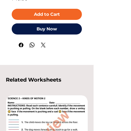
Add to Cart
Buy Now
Related Worksheets