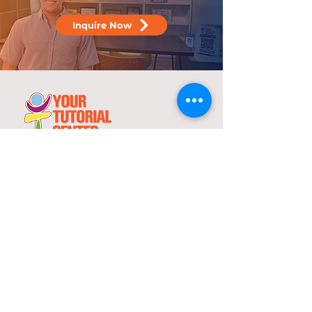
Inquire Now
25 years
in the service of education
With over two decades of experience,
YTC has consistently demonstrated its
commitment to delivering high-quality
tutorial and review programs.
©
2000-2025
YTC International Edulinks, Inc.
Explore
Services
Home
Worksheets
About Us
Enrollment
Programs