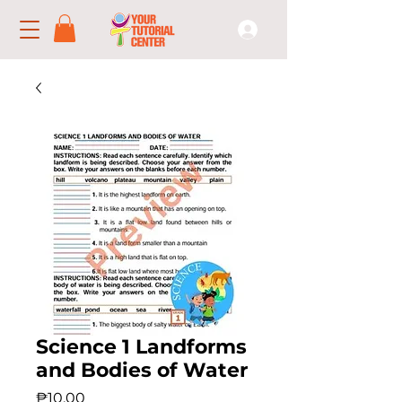
Science 1 Landforms
and Bodies of Water
Price
₱10.00