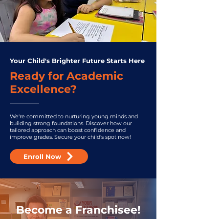
Your Child's Brighter Future Starts Here
Ready for Academic
Excellence?
We're committed to nurturing young minds and
building strong foundations. Discover how our
tailored approach can boost confidence and
improve grades. Secure your child's spot now!
Enroll Now
Become a Franchisee!