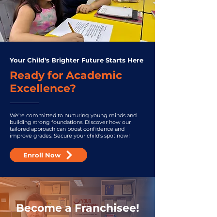
Your Child's Brighter Future Starts Here
Ready for Academic
Excellence?
We're committed to nurturing young minds and
building strong foundations. Discover how our
tailored approach can boost confidence and
improve grades. Secure your child's spot now!
Enroll Now
Become a Franchisee!