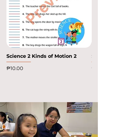
Science 2 Kinds of Motion 2
Science 2 Kinds o
Price
Price
₱10.00
₱10.00