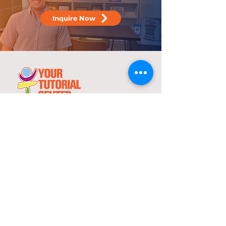
Inquire Now
25 years
in the service of education
With over two decades of experience,
YTC has consistently demonstrated its
commitment to delivering high-quality
tutorial and review programs.
©
2000-2025
YTC International Edulinks, Inc.
Explore
Services
Home
Worksheets
About Us
Enrollment
Programs