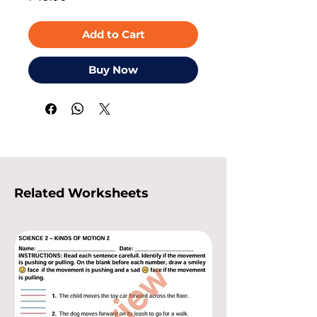
Add to Cart
Buy Now
Related Worksheets