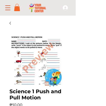
Science 1 Push and
Pull Motion
Price
₱10.00