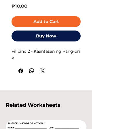
Price
₱10.00
Add to Cart
Buy Now
Filipino 2 - Kaantasan ng Pang-uri
5
Related Worksheets