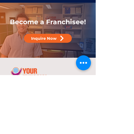
Become a Franchisee!
Inquire Now
25 years
in the service of education
With over two decades of experience,
YTC has consistently demonstrated its
commitment to delivering high-quality
tutorial and review programs.
©
2000-2025
YTC International Edulinks, Inc.