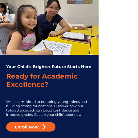
Your Child's Brighter Future Starts Here
Ready for Academic
Excellence?
We're committed to nurturing young minds and
building strong foundations. Discover how our
tailored approach can boost confidence and
improve grades. Secure your child's spot now!
Enroll Now