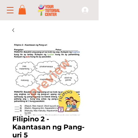
Filipino 2 -
Kaantasan ng Pang-
uri 5