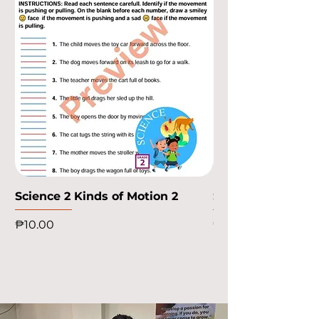
Science 2 Kinds of Motion 2
Science 2 Kinds o
Price
Price
₱10.00
₱10.00